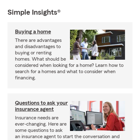
Simple Insights®
Buying a home
There are advantages
and disadvantages to
buying or renting
homes. What should be
considered when looking for a home? Learn how to
search for a homes and what to consider when
financing.
Questions to ask your
insurance agent
Insurance needs are
ever-changing. Here are
some questions to ask
an insurance agent to start the conversation and