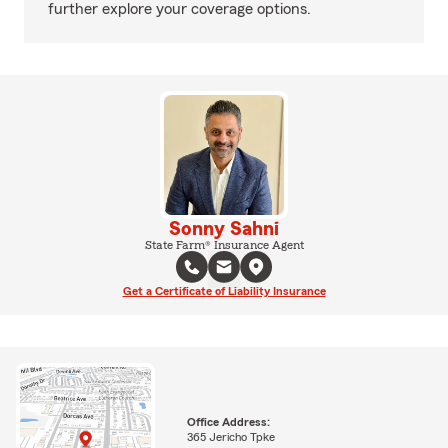
further explore your coverage options.
Sonny Sahni
State Farm® Insurance Agent
Get a Certificate of Liability Insurance
Office Address:
365 Jericho Tpke