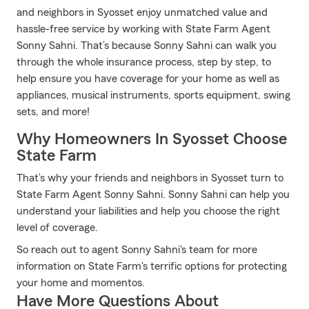
and neighbors in Syosset enjoy unmatched value and
hassle-free service by working with State Farm Agent
Sonny Sahni. That’s because Sonny Sahni can walk you
through the whole insurance process, step by step, to
help ensure you have coverage for your home as well as
appliances, musical instruments, sports equipment, swing
sets, and more!
Why Homeowners In Syosset Choose
State Farm
That’s why your friends and neighbors in Syosset turn to
State Farm Agent Sonny Sahni. Sonny Sahni can help you
understand your liabilities and help you choose the right
level of coverage.
So reach out to agent Sonny Sahni's team for more
information on State Farm's terrific options for protecting
your home and momentos.
Have More Questions About