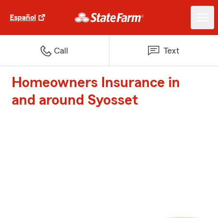
Español
Call
Text
Homeowners Insurance in
and around Syosset