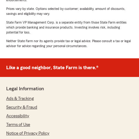
endorsements.
Prices vary by state. Options selected by customer; availability, amount of discounts,
savings and eligibility may vary.
State Farm VP Management Corp. is a separate entity from those State Farm entities
which provide banking and insurance products. Investing involves risk, including
potential for loss.
Neither State Farm nor its agents provide tax or legal advice. Please consult a tax or legal
advisor for advice regarding your personal circumstances.
Like a good neighbor, State Farm is there.®
Legal Information
Ads & Tracking
Security & Fraud
Accessibility
Terms of Use
Notice of Privacy Policy