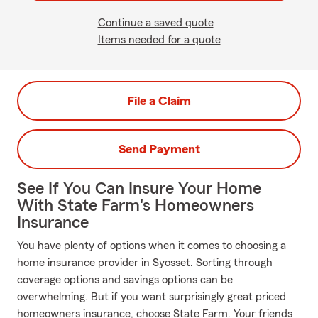
Continue a saved quote
Items needed for a quote
File a Claim
Send Payment
See If You Can Insure Your Home
With State Farm's Homeowners
Insurance
You have plenty of options when it comes to choosing a
home insurance provider in Syosset. Sorting through
coverage options and savings options can be
overwhelming. But if you want surprisingly great priced
homeowners insurance, choose State Farm. Your friends