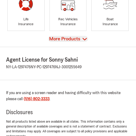
Life
Rec Vehicles
Boat
Insurance
Insurance
Insurance
View
More Products
Agent License for Sonny Sahni
NY-LA-1297476
NY-PC-1297476
NJ-3001255649
If you are using a screen reader and having difficulty with this website
please call
(516) 802-3333
.
Disclosures
Not all products listed above are available in all states. This information contains only a
general description of available coverages and is not a statement of contract. Exclusions
and limitations may apply. All coverages are subject to all policy provisions and applicable