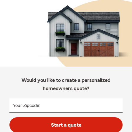
Would you like to create a personalized
homeowners quote?
Your Zipcode:
Start a quote