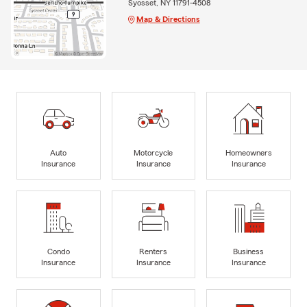
Syosset, NY 11791-4508
Map & Directions
Auto
Motorcycle
Homeowners
Insurance
Insurance
Insurance
Condo
Renters
Business
Insurance
Insurance
Insurance