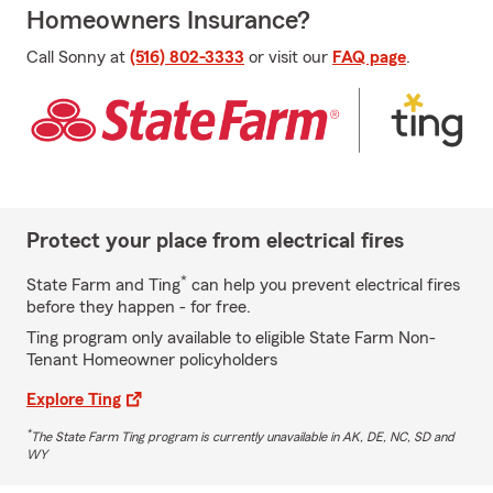
Homeowners Insurance?
Call Sonny at
(516) 802-3333
or visit our
FAQ page
.
Protect your place from electrical fires
*
State Farm and Ting
can help you prevent electrical fires
before they happen - for free.
Ting program only available to eligible State Farm Non-
Tenant Homeowner policyholders
Explore Ting
*
The State Farm Ting program is currently unavailable in AK, DE, NC, SD and
WY