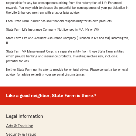
responsible for any tax consequences arising from the redemption of Life Enhanced
rewards. You may wish to discuss the potential tax consequences of your participation in
the Life Enhanced program with a tax or legal advisor.
Each State Farm Insurer has sole financial responsibility for its own products.
State Farm Life Insurance Company (Not licensed in MA, NY or WI)
State Farm Life and Accident Assurance Company (Licensed in NY and WI) Bloomington,
IL
State Farm VP Management Corp. is a separate entity from those State Farm entities
which provide banking and insurance products. Investing involves risk, including
potential for loss.
Neither State Farm nor its agents provide tax or legal advice. Please consult a tax or legal
advisor for advice regarding your personal circumstances.
Like a good neighbor, State Farm is there.®
Legal Information
Ads & Tracking
Security & Fraud