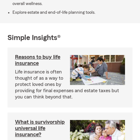
overall wellness.
Explore estate and end-of-life planning tools.
Simple Insights®
Reasons to buy life
insurance
Life insurance is often
thought of as a way to
protect loved ones by
providing for final expenses and estate taxes but
you can think beyond that.
What is survivorship
universal life
insurance?