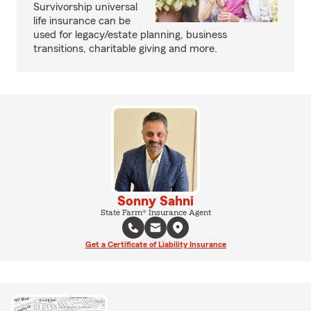
Survivorship universal
life insurance can be
used for legacy/estate planning, business
transitions, charitable giving and more.
Sonny Sahni
State Farm® Insurance Agent
Get a Certificate of Liability Insurance