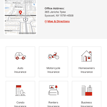
Office Address:
365 Jericho Tpke
Syosset, NY 11791-4508
Map & Directions
Auto
Motorcycle
Homeowners
Insurance
Insurance
Insurance
Condo
Renters
Business
Insurance
Insurance
Insurance