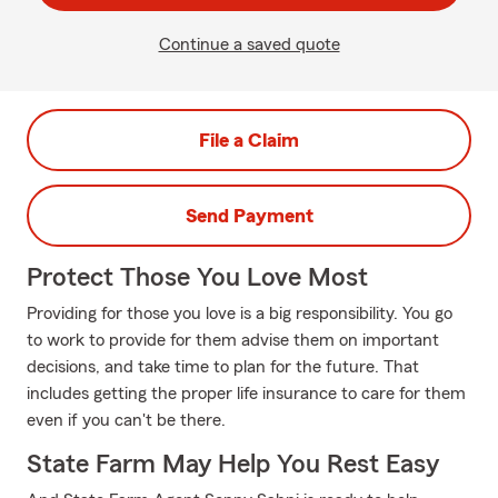
Continue a saved quote
File a Claim
Send Payment
Protect Those You Love Most
Providing for those you love is a big responsibility. You go
to work to provide for them advise them on important
decisions, and take time to plan for the future. That
includes getting the proper life insurance to care for them
even if you can't be there.
State Farm May Help You Rest Easy