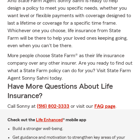
And State Farm Agent Sonny Sahni is ready to help
design a policy to meet you specific needs, whether you
want level or flexible payments with coverage designed to
last a lifetime or coverage for a specific time frame.
Whichever one you choose, life insurance from State
Farm will be there to help your loved ones keeping going,
even when you can't be there.
More people choose State Farm® as their life insurance
company over any other insurer. Are you ready to find out
what a State Farm policy can do for you? Visit State Farm
Agent Sonny Sahni today.
Have More Questions About Life
Insurance?
Call Sonny at
(516) 802-3333
or visit our
FAQ page
.
Check out the
Life Enhanced
® mobile app
Build a stronger well-being.
Get guidance and motivation to strengthen key areas of your