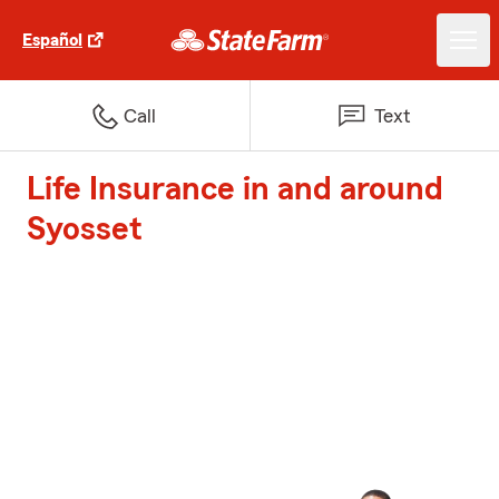
Español
Call
Text
Life Insurance in and around
Syosset