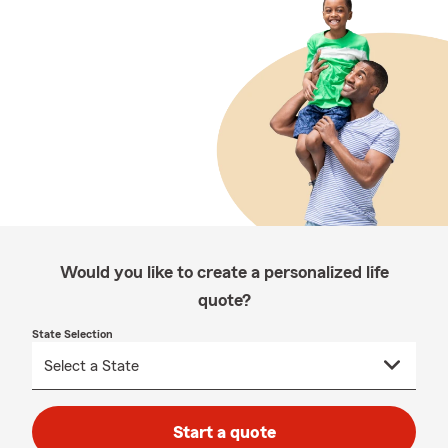
Would you like to create a personalized life
quote?
State Selection
Start a quote