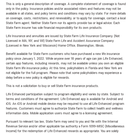
This is only a general description of coverage. A complete statement of coverage is found
only in the policy. Insurance policies and/or associated riders and features may not be
available in all states, and policy terms and conditions may vary by state. For more details
on coverage, costs, restrictions, and renewability, or to apply for coverage, contact a local
State Farm agent. Neither State Farm nor its agents provide tax or legal advice. Each
State Farm insurer has sole financial responsibility for its own products.
Life Insurance and annuities are issued by State Farm Life Insurance Company. (Not
Licensed in MA, NY, and WI) State Farm Life and Accident Assurance Company
(Licensed in New York and Wisconsin) Home Office, Bloomington, Illinois.
Benefit available for State Farm customers who have purchased a new life insurance
policy since January 1, 2022. While anyone over 18 years of age can join Life Enhanced,
certain app features, including rewards, may not be available unless you own an eligible
State Farm life insurance policy. At this time, policyholders in Florida and New York are
not eligible for the full program. Please note that some policyholders may experience a
delay before a new policy is eligible for rewards.
This is not a solicitation to buy or sell State Farm insurance products.
Life Enhanced participation subject to program eligibility and varies by state. Subject to
terms and conditions of the agreement. Life Enhanced app is available for Android and
iOS. An iOS or Android mobile device may be required to use all Life Enhanced program
features. Customers must agree to authorize State Farm to collect health and wellness
information data. Mobile application users must agree to a licensing agreement.
Pursuant to relevant tax law, State Farm may send to you and file with the Internal
Revenue Service and/or other applicable tax authority a Form 1099-MISC (Miscellaneous
Income) for the redemption of Life Enhanced rewards as appropriate. You are solely