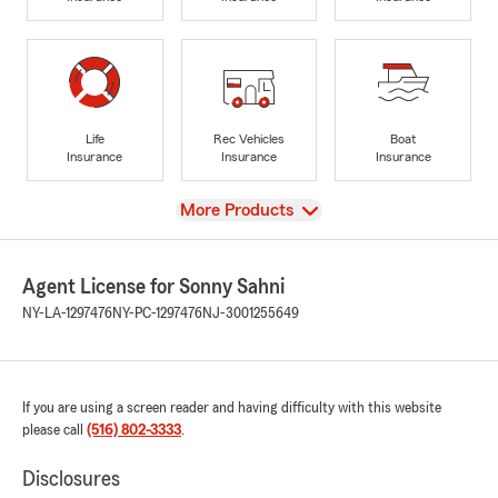
Life
Rec Vehicles
Boat
Insurance
Insurance
Insurance
View
More Products
Agent License for Sonny Sahni
NY-LA-1297476
NY-PC-1297476
NJ-3001255649
If you are using a screen reader and having difficulty with this website
please call
(516) 802-3333
.
Disclosures